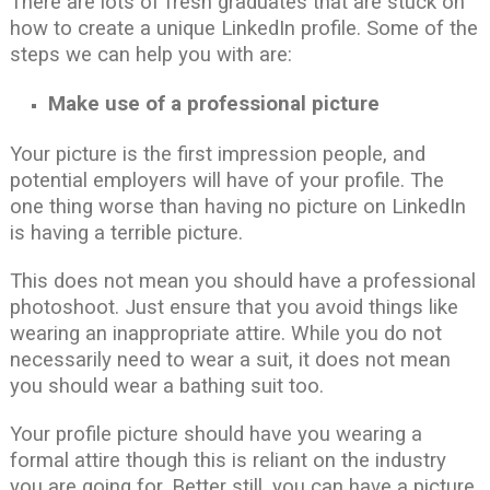
There are lots of fresh graduates that are stuck on
how to create a unique LinkedIn profile. Some of the
steps we can help you with are:
Make use of a professional picture
Your picture is the first impression people, and
potential employers will have of your profile. The
one thing worse than having no picture on LinkedIn
is having a terrible picture.
This does not mean you should have a professional
photoshoot. Just ensure that you avoid things like
wearing an inappropriate attire. While you do not
necessarily need to wear a suit, it does not mean
you should wear a bathing suit too.
Your profile picture should have you wearing a
formal attire though this is reliant on the industry
you are going for. Better still, you can have a picture