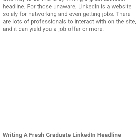
headline. For those unaware, LinkedIn is a website
solely for networking and even getting jobs. There
are lots of professionals to interact with on the site,
and it can yield you a job offer or more.
Writing A Fresh Graduate LinkedIn Headline