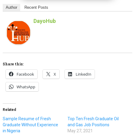
Author
Recent Posts
DayoHub
Share this:
Facebook
X
LinkedIn
WhatsApp
Related
Sample Resume of Fresh
Top Ten Fresh Graduate Oil
Graduate Without Experience
and Gas Job Positions
in Nigeria
May 27, 2021