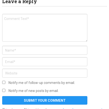
Leave a Reply
Notify me of follow-up comments by email.
Notify me of new posts by email.