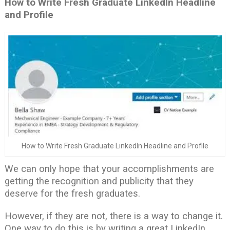
How to Write Fresh Graduate LinkedIn Headline
and Profile
How to Write Fresh Graduate LinkedIn Headline and Profile
We can only hope that your accomplishments are
getting the recognition and publicity that they
deserve for the fresh graduates.
However, if they are not, there is a way to change it.
One way to do this is by writing a great LinkedIn