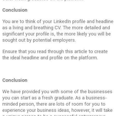
Conclusion
You are to think of your LinkedIn profile and headline
as a living and breathing CV. The more detailed and
significant your profile is, the more likely you will be
sought out by potential employers.
Ensure that you read through this article to create
the ideal headline and profile on the platform.
Conclusion
We have provided you with some of the businesses
you can start as a fresh graduate. As a business-
minded person, there are lots of room for you to
experience your business ideas, however, it will take