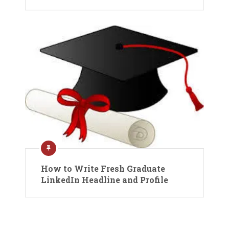
How to Write Fresh Graduate
LinkedIn Headline and Profile