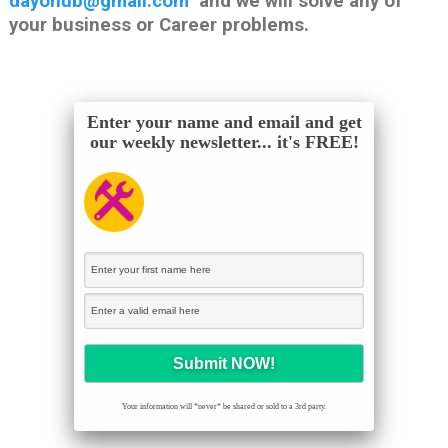
dayohub@gmail.com
and we will solve any of
your business or Career problems.
Enter your name and email and get
our weekly newsletter... it's FREE!
Your information will *never* be shared or sold to a 3rd party.