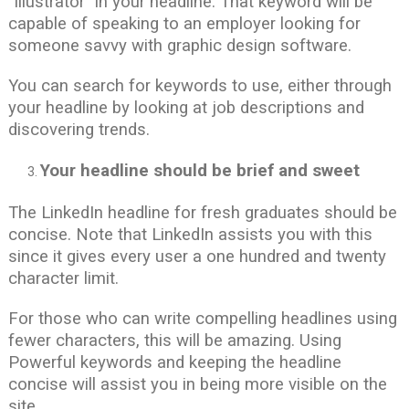
“illustrator” in your headline. That keyword will be
capable of speaking to an employer looking for
someone savvy with graphic design software.
You can search for keywords to use, either through
your headline by looking at job descriptions and
discovering trends.
Your headline should be brief and sweet
The LinkedIn headline for fresh graduates should be
concise. Note that LinkedIn assists you with this
since it gives every user a one hundred and twenty
character limit.
For those who can write compelling headlines using
fewer characters, this will be amazing. Using
Powerful keywords and keeping the headline
concise will assist you in being more visible on the
site.