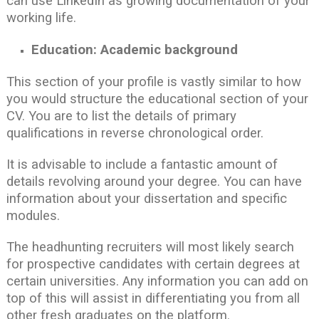
can use LinkedIn as growing documentation of your
working life.
Education: Academic background
This section of your profile is vastly similar to how
you would structure the educational section of your
CV. You are to list the details of primary
qualifications in reverse chronological order.
It is advisable to include a fantastic amount of
details revolving around your degree. You can have
information about your dissertation and specific
modules.
The headhunting recruiters will most likely search
for prospective candidates with certain degrees at
certain universities. Any information you can add on
top of this will assist in differentiating you from all
other fresh graduates on the platform.