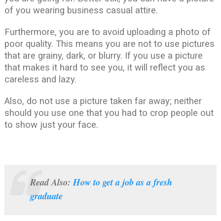
of you wearing business casual attire.
Furthermore, you are to avoid uploading a photo of
poor quality. This means you are not to use pictures
that are grainy, dark, or blurry. If you use a picture
that makes it hard to see you, it will reflect you as
careless and lazy.
Also, do not use a picture taken far away; neither
should you use one that you had to crop people out
to show just your face.
Read Also:
How to get a job as a fresh
graduate