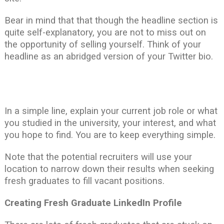
Bear in mind that that though the headline section is
quite self-explanatory, you are not to miss out on
the opportunity of selling yourself. Think of your
headline as an abridged version of your Twitter bio.
In a simple line, explain your current job role or what
you studied in the university, your interest, and what
you hope to find. You are to keep everything simple.
Note that the potential recruiters will use your
location to narrow down their results when seeking
fresh graduates to fill vacant positions.
Creating Fresh Graduate LinkedIn Profile