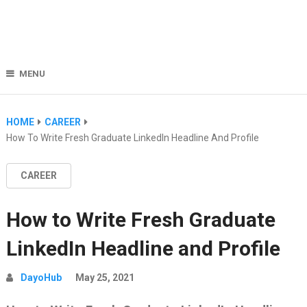
MENU
HOME
CAREER
How To Write Fresh Graduate LinkedIn Headline And Profile
CAREER
How to Write Fresh Graduate
LinkedIn Headline and Profile
DayoHub
May 25, 2021