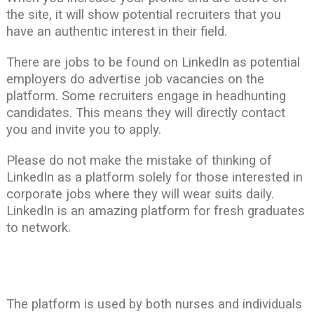
the site, it will show potential recruiters that you
have an authentic interest in their field.
There are jobs to be found on LinkedIn as potential
employers do advertise job vacancies on the
platform. Some recruiters engage in headhunting
candidates. This means they will directly contact
you and invite you to apply.
Please do not make the mistake of thinking of
LinkedIn as a platform solely for those interested in
corporate jobs where they will wear suits daily.
LinkedIn is an amazing platform for fresh graduates
to network.
The platform is used by both nurses and individuals