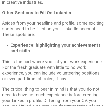
in creative industries.
Other Sections to Fill On LinkedIn
Asides from your headline and profile, some exciting
spots need to be filled on your LinkedIn account.
These spots are:
Experience: highlighting your achievements
and skills
This is the part where you list your work experience.
For the fresh graduate with little to no work
experience, you can include volunteering positions
or even part-time job roles, if any.
The critical thing to bear in mind is that you do not
need to have so much experience before creating
your LinkedIn profile. Differing from your CV, you