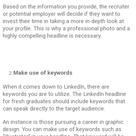
Based on the information you provide, the recruiter
or potential employer will decide if they want to
invest their time in taking a more in-depth look at
your profile. This is why a professional photo and a
highly compelling headline is necessary.
Make use of keywords
When it comes down to LinkedIn, there are
keywords you are to utilize. The LinkedIn headline
for fresh graduates should include keywords that
can speak directly to the target audience.
An instance is those pursuing a career in graphic
design. You can make use of keywords such as