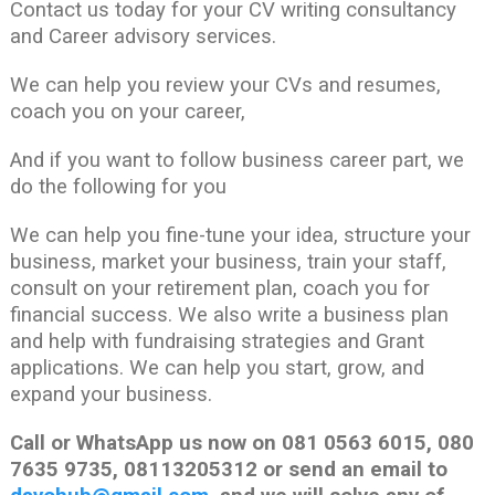
Contact us today for your CV writing consultancy
and Career advisory services.
We can help you review your CVs and resumes,
coach you on your career,
And if you want to follow business career part, we
do the following for you
We can help you fine-tune your idea, structure your
business, market your business, train your staff,
consult on your retirement plan, coach you for
financial success. We also write a business plan
and help with fundraising strategies and Grant
applications. We can help you start, grow, and
expand your business.
Call or WhatsApp us now on 081 0563 6015, 080
7635 9735, 08113205312 or send an email to