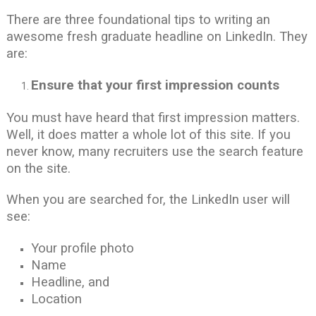
There are three foundational tips to writing an
awesome fresh graduate headline on LinkedIn. They
are:
Ensure that your first impression counts
You must have heard that first impression matters.
Well, it does matter a whole lot of this site. If you
never know, many recruiters use the search feature
on the site.
When you are searched for, the LinkedIn user will
see:
Your profile photo
Name
Headline, and
Location