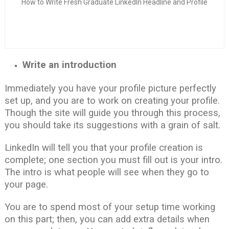
How to Write Fresh Graduate LinkedIn Headline and Profile
Write an introduction
Immediately you have your profile picture perfectly
set up, and you are to work on creating your profile.
Though the site will guide you through this process,
you should take its suggestions with a grain of salt.
LinkedIn will tell you that your profile creation is
complete; one section you must fill out is your intro.
The intro is what people will see when they go to
your page.
You are to spend most of your setup time working
on this part; then, you can add extra details when