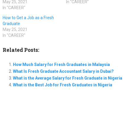
May 25, 2021
In "CAREER"
In "CAREER"
How to Get a Job as a Fresh
Graduate
May 25, 2021
In "CAREER"
Related Posts:
How Much Salary for Fresh Graduates in Malaysia
What Is Fresh Graduate Accountant Salary in Dubai?
What is the Average Salary for Fresh Graduate in Nigeria
What is the Best Job for Fresh Graduates in Nigeria