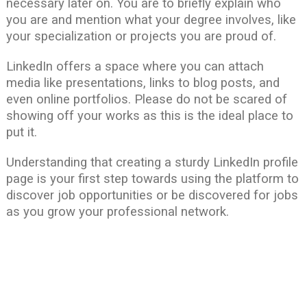
necessary later on. You are to briefly explain who
you are and mention what your degree involves, like
your specialization or projects you are proud of.
LinkedIn offers a space where you can attach
media like presentations, links to blog posts, and
even online portfolios. Please do not be scared of
showing off your works as this is the ideal place to
put it.
Understanding that creating a sturdy LinkedIn profile
page is your first step towards using the platform to
discover job opportunities or be discovered for jobs
as you grow your professional network.