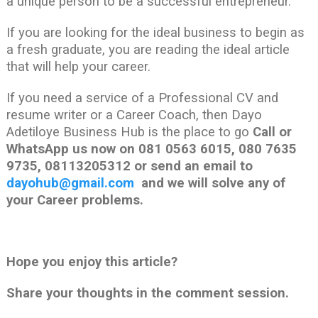
a unique person to be a successful entrepreneur.
If you are looking for the ideal business to begin as
a fresh graduate, you are reading the ideal article
that will help your career.
If you need a service of a Professional CV and
resume writer or a Career Coach, then Dayo
Adetiloye Business Hub is the place to go
Call or
WhatsApp us now on 081 0563 6015, 080 7635
9735, 08113205312 or send an email to
dayohub@gmail.com
and we will solve any of
your Career problems.
Hope you enjoy this article?
Share your thoughts in the comment session.