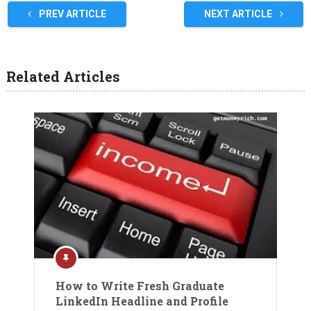
PREV ARTICLE
NEXT ARTICLE
Related Articles
How to Write Fresh Graduate
LinkedIn Headline and Profile