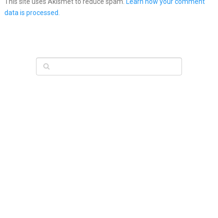
This site uses Akismet to reduce spam.
Learn how your comment
data is processed.