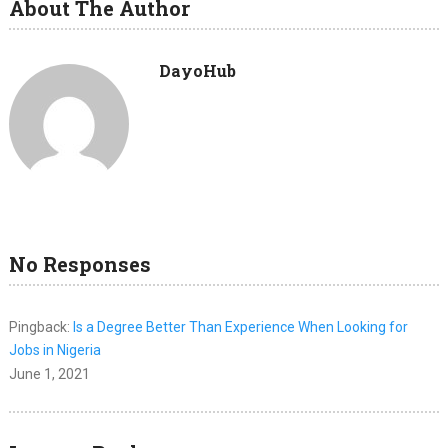
About The Author
DayoHub
No Responses
Pingback:
Is a Degree Better Than Experience When Looking for
Jobs in Nigeria
June 1, 2021