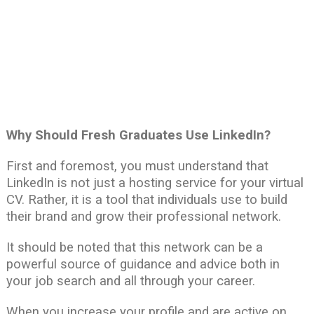
Why Should Fresh Graduates Use LinkedIn?
First and foremost, you must understand that
LinkedIn is not just a hosting service for your virtual
CV. Rather, it is a tool that individuals use to build
their brand and grow their professional network.
It should be noted that this network can be a
powerful source of guidance and advice both in
your job search and all through your career.
When you increase your profile and are active on