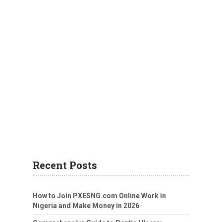
Recent Posts
How to Join PXESNG.com Online Work in
Nigeria and Make Money in 2026