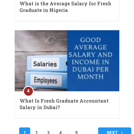
What is the Average Salary for Fresh
Graduate in Nigeria
What Is Fresh Graduate Accountant
Salary in Dubai?
Posts
1
2
3
4
…
9
NEXT