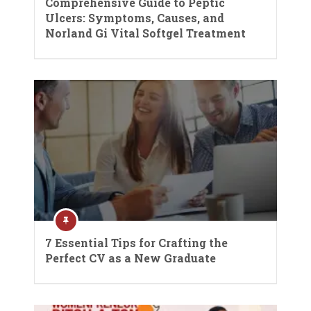
Comprehensive Guide to Peptic
Ulcers: Symptoms, Causes, and
Norland Gi Vital Softgel Treatment
7 Essential Tips for Crafting the
Perfect CV as a New Graduate