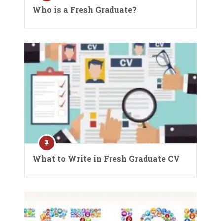
Who is a Fresh Graduate?
What to Write in Fresh Graduate CV