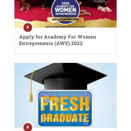
Apply for Academy For Women
Entrepreneurs (AWE) 2022