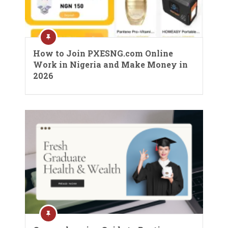
How to Join PXESNG.com Online
Work in Nigeria and Make Money in
2026