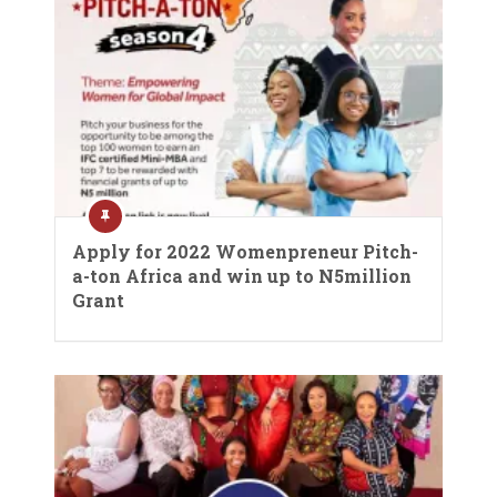
Apply for 2022 Womenpreneur Pitch-
a-ton Africa and win up to N5million
Grant