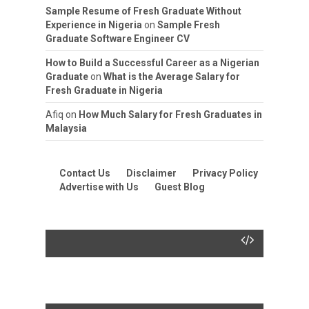
Sample Resume of Fresh Graduate Without
Experience in Nigeria
on
Sample Fresh
Graduate Software Engineer CV
How to Build a Successful Career as a Nigerian
Graduate
on
What is the Average Salary for
Fresh Graduate in Nigeria
Afiq
on
How Much Salary for Fresh Graduates in
Malaysia
Contact Us
Disclaimer
Privacy Policy
Advertise with Us
Guest Blog