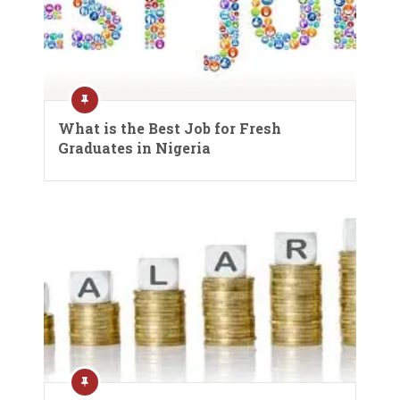
What is the Best Job for Fresh
Graduates in Nigeria