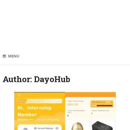
MENU
Author:
DayoHub