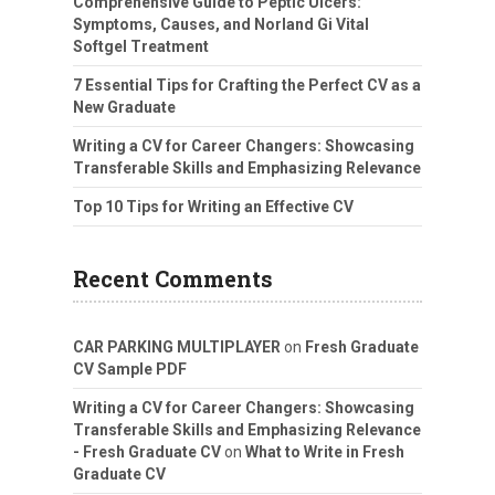
Comprehensive Guide to Peptic Ulcers:
Symptoms, Causes, and Norland Gi Vital
Softgel Treatment
7 Essential Tips for Crafting the Perfect CV as a
New Graduate
Writing a CV for Career Changers: Showcasing
Transferable Skills and Emphasizing Relevance
Top 10 Tips for Writing an Effective CV
Recent Comments
CAR PARKING MULTIPLAYER
on
Fresh Graduate
CV Sample PDF
Writing a CV for Career Changers: Showcasing
Transferable Skills and Emphasizing Relevance
- Fresh Graduate CV
on
What to Write in Fresh
Graduate CV