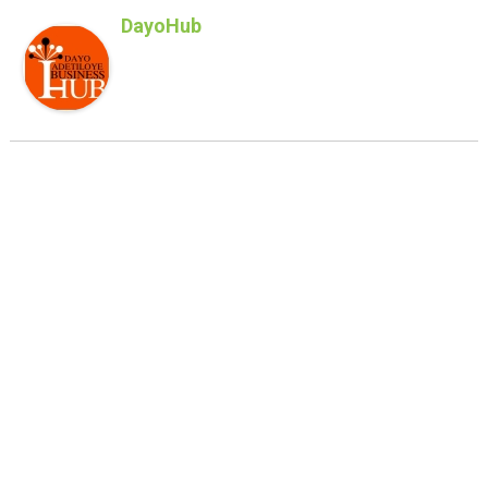
DayoHub