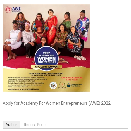
Apply for Academy For Women Entrepreneurs (AWE) 2022
Author
Recent Posts