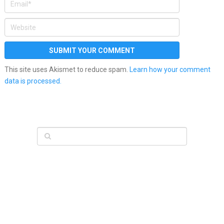
This site uses Akismet to reduce spam.
Learn how your comment
data is processed.