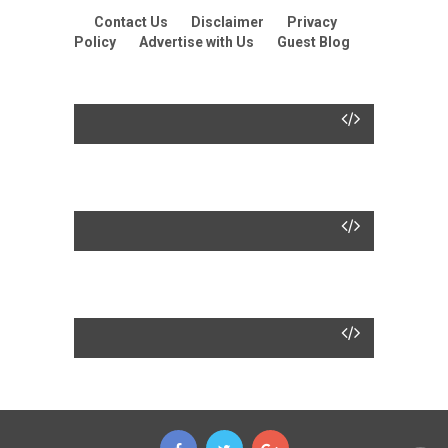
Contact Us
Disclaimer
Privacy
Policy
Advertise with Us
Guest Blog