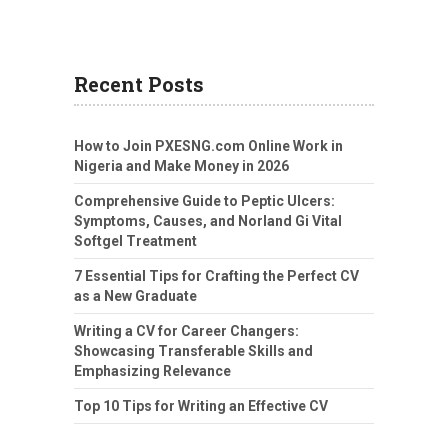
Recent Posts
How to Join PXESNG.com Online Work in
Nigeria and Make Money in 2026
Comprehensive Guide to Peptic Ulcers:
Symptoms, Causes, and Norland Gi Vital
Softgel Treatment
7 Essential Tips for Crafting the Perfect CV
as a New Graduate
Writing a CV for Career Changers:
Showcasing Transferable Skills and
Emphasizing Relevance
Top 10 Tips for Writing an Effective CV