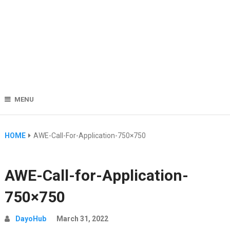
MENU
HOME
AWE-Call-For-Application-750×750
AWE-Call-for-Application-
750×750
DayoHub
March 31, 2022