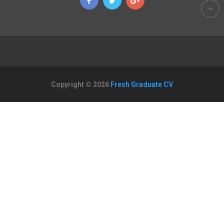
Copyright © 2026
Fresh Graduate CV