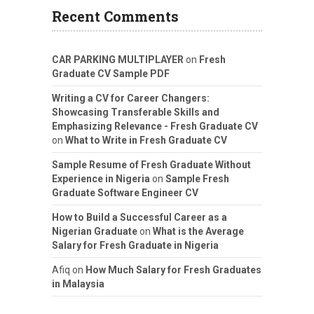
Recent Comments
CAR PARKING MULTIPLAYER
on
Fresh
Graduate CV Sample PDF
Writing a CV for Career Changers:
Showcasing Transferable Skills and
Emphasizing Relevance - Fresh Graduate CV
on
What to Write in Fresh Graduate CV
Sample Resume of Fresh Graduate Without
Experience in Nigeria
on
Sample Fresh
Graduate Software Engineer CV
How to Build a Successful Career as a
Nigerian Graduate
on
What is the Average
Salary for Fresh Graduate in Nigeria
Afiq
on
How Much Salary for Fresh Graduates
in Malaysia