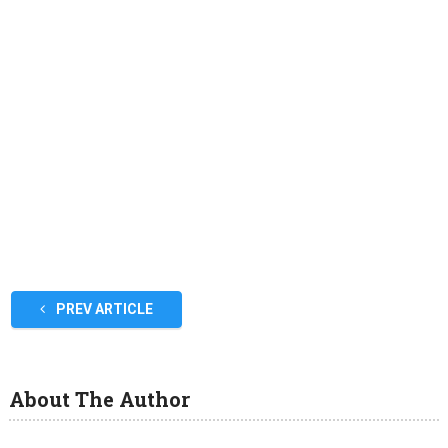
PREV ARTICLE
About The Author