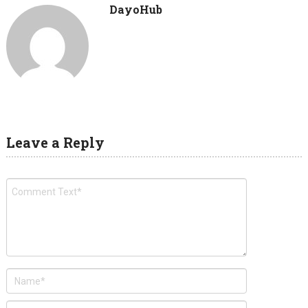
DayoHub
Leave a Reply