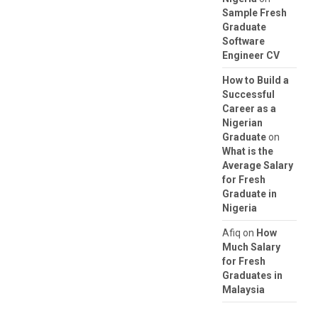
Sample Fresh
Graduate
Software
Engineer CV
How to Build a
Successful
Career as a
Nigerian
Graduate
on
What is the
Average Salary
for Fresh
Graduate in
Nigeria
Afiq
on
How
Much Salary
for Fresh
Graduates in
Malaysia