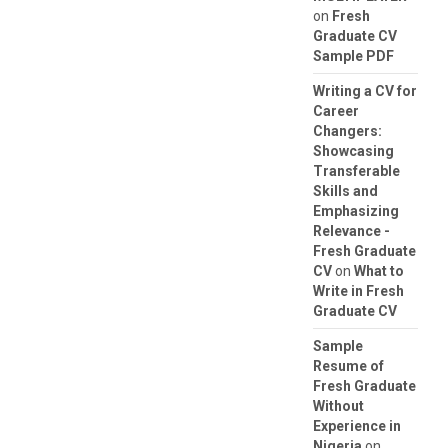
on
Fresh
Graduate CV
Sample PDF
Writing a CV for
Career
Changers:
Showcasing
Transferable
Skills and
Emphasizing
Relevance -
Fresh Graduate
CV
on
What to
Write in Fresh
Graduate CV
Sample
Resume of
Fresh Graduate
Without
Experience in
Nigeria
on