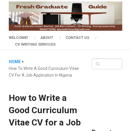
WELCOME!
ABOUT
CONTACT US
CV WRITING SERVICES
HOME
How To Write A Good Curriculum Vitae
CV For A Job Application In Nigeria
How to Write a
Good Curriculum
Vitae CV for a Job