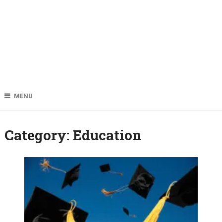
MENU
Category:
Education