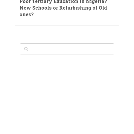
Poor Tertiary Education in Nigeria?
New Schools or Refurbishing of Old
ones?