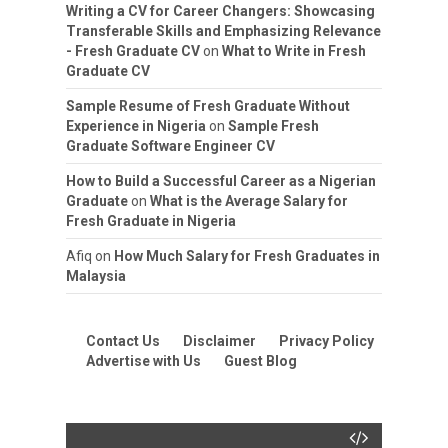
Writing a CV for Career Changers: Showcasing
Transferable Skills and Emphasizing Relevance
- Fresh Graduate CV
on
What to Write in Fresh
Graduate CV
Sample Resume of Fresh Graduate Without
Experience in Nigeria
on
Sample Fresh
Graduate Software Engineer CV
How to Build a Successful Career as a Nigerian
Graduate
on
What is the Average Salary for
Fresh Graduate in Nigeria
Afiq
on
How Much Salary for Fresh Graduates in
Malaysia
Contact Us
Disclaimer
Privacy Policy
Advertise with Us
Guest Blog