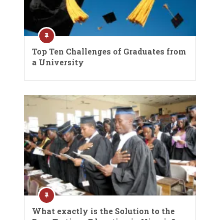
Top Ten Challenges of Graduates from
a University
What exactly is the Solution to the