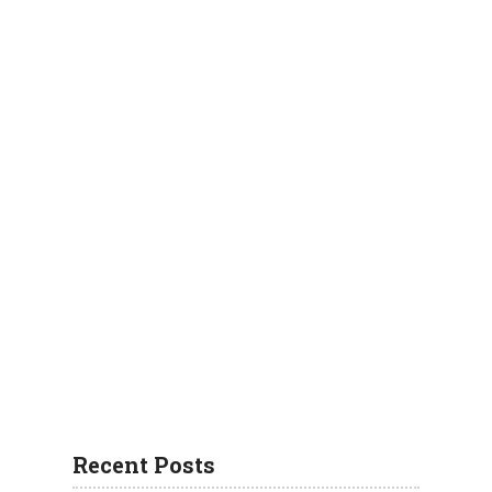
Recent Posts