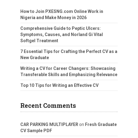
How to Join PXESNG.com Online Work in
Nigeria and Make Money in 2026
Comprehensive Guide to Peptic Ulcers:
Symptoms, Causes, and Norland Gi Vital
Softgel Treatment
7 Essential Tips for Crafting the Perfect CV as a
New Graduate
Writing a CV for Career Changers: Showcasing
Transferable Skills and Emphasizing Relevance
Top 10 Tips for Writing an Effective CV
Recent Comments
CAR PARKING MULTIPLAYER
on
Fresh Graduate
CV Sample PDF