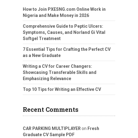
How to Join PXESNG.com Online Work in
Nigeria and Make Money in 2026
Comprehensive Guide to Peptic Ulcers:
Symptoms, Causes, and Norland Gi Vital
Softgel Treatment
7 Essential Tips for Crafting the Perfect CV
as a New Graduate
Writing a CV for Career Changers:
Showcasing Transferable Skills and
Emphasizing Relevance
Top 10 Tips for Writing an Effective CV
Recent Comments
CAR PARKING MULTIPLAYER
on
Fresh
Graduate CV Sample PDF