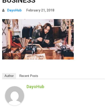
BUSINESS
DayoHub
February 21, 2018
Author
Recent Posts
DayoHub