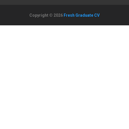
Copyright © 2026
Fresh Graduate CV