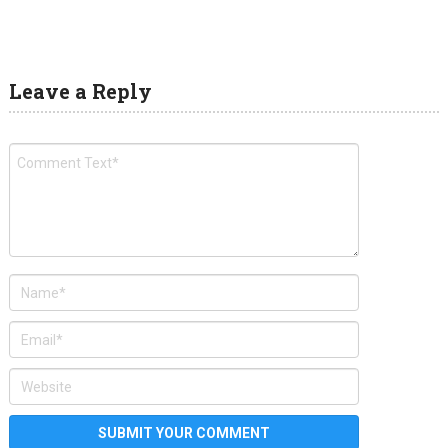
Leave a Reply