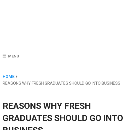
MENU
HOME
REASONS WHY FRESH GRADUATES SHOULD GO INTO BUSINESS
REASONS WHY FRESH
GRADUATES SHOULD GO INTO