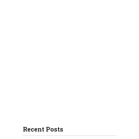
Recent Posts