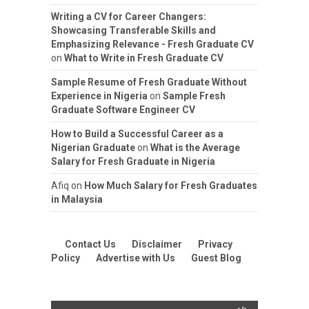
Writing a CV for Career Changers:
Showcasing Transferable Skills and
Emphasizing Relevance - Fresh Graduate CV
on
What to Write in Fresh Graduate CV
Sample Resume of Fresh Graduate Without
Experience in Nigeria
on
Sample Fresh
Graduate Software Engineer CV
How to Build a Successful Career as a
Nigerian Graduate
on
What is the Average
Salary for Fresh Graduate in Nigeria
Afiq
on
How Much Salary for Fresh Graduates
in Malaysia
Contact Us
Disclaimer
Privacy
Policy
Advertise with Us
Guest Blog