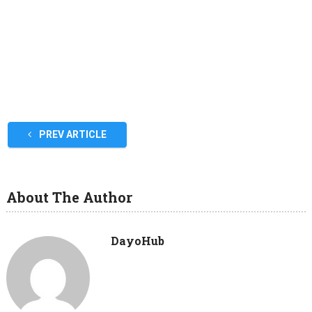
PREV ARTICLE
About The Author
DayoHub