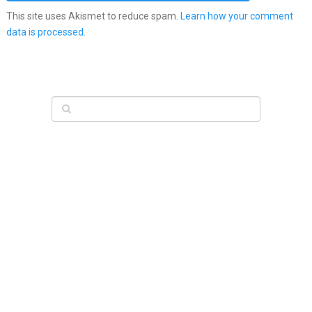
This site uses Akismet to reduce spam.
Learn how your comment
data is processed.